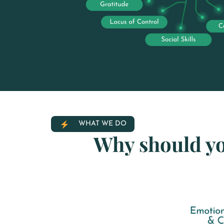
WHAT WE DO
Why should y