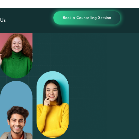
Book a Counselling Session
 Us