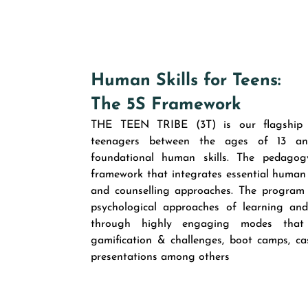
Human Skills for Teens:
The 5S Framework
THE TEEN TRIBE (3T) is our flagship 
teenagers between the ages of 13 and
foundational human skills. The pedago
framework that integrates essential human 
and counselling approaches. The program
psychological approaches of learning an
through highly engaging modes that inc
gamification & challenges, boot camps, cas
presentations among others