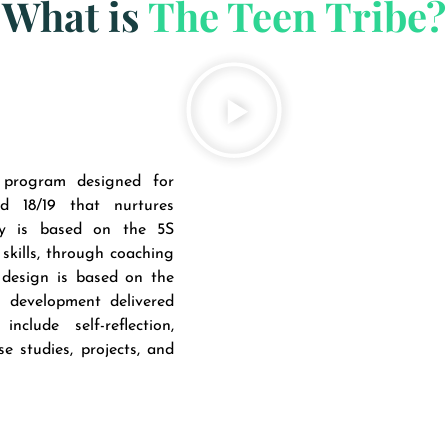
What is
The Teen Tribe?
program designed for
 18/19 that nurtures
gy is based on the 5S
skills, through coaching
 design is based on the
d development delivered
lude self-reflection,
e studies, projects, and