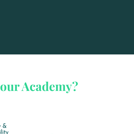
iour Academy?