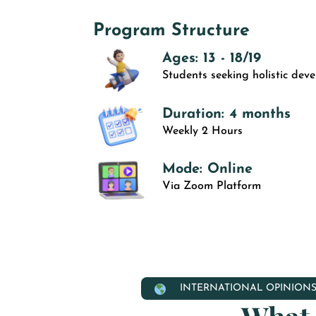
Program Structure
Ages: 13 - 18/19
Students seeking holistic dev
Duration: 4 months
Weekly 2 Hours
Mode: Online
Via Zoom Platform
INTERNATIONAL OPINION