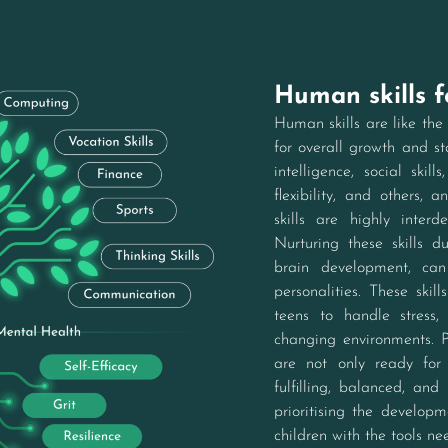
Human skills 
Human skills are like the 
for overall growth and sta
intelligence, social skill
flexibility, and others, a
skills are highly inter
Nurturing these skills d
brain development, can
personalities. These skil
teens to handle stress,
changing environments. Pr
are not only ready for
fulfilling, balanced, and
prioritising the developm
children with the tools nee