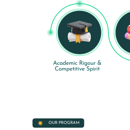
OUR PROGRAM