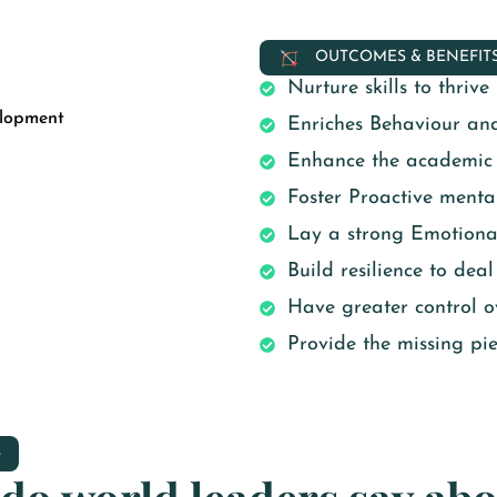
OUTCOMES & BENEFIT
Nurture skills to thriv
elopment
Enriches Behaviour an
Enhance the academic o
Foster Proactive mental
Lay a strong Emotiona
Build resilience to deal
Have greater control ov
Provide the missing piec
S