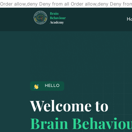
Order allow,deny Deny from all
Order allow,deny Deny from
H
HELLO
Welcome to
Brain Behavio