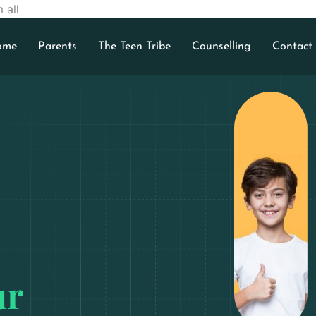
 all
ome
Parents
The Teen Tribe
Counselling
Contact
ur