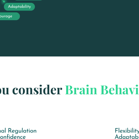
ou consider
Brain Behav