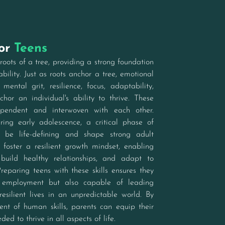
for
Teens
roots of a tree, providing a strong foundation
bility. Just as roots anchor a tree, emotional
s, mental grit, resilience, focus, adaptability,
nchor an individual's ability to thrive. These
dependent and interwoven with each other.
uring early adolescence, a critical phase of
 be life-defining and shape strong adult
ls foster a resilient growth mindset, enabling
 build healthy relationships, and adapt to
eparing teens with these skills ensures they
 employment but also capable of leading
 resilient lives in an unpredictable world. By
ent of human skills, parents can equip their
ded to thrive in all aspects of life.