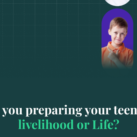
 you preparing your teen
livelihood or Life?