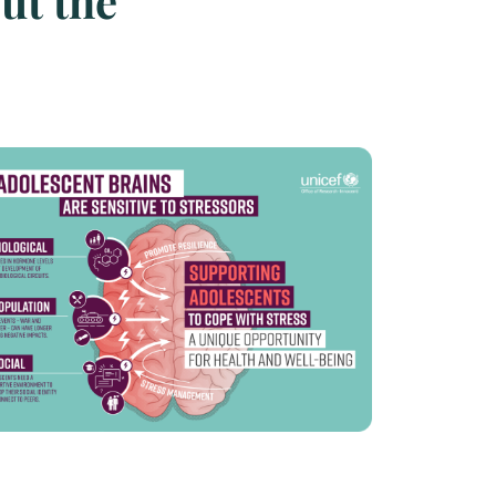
ut the