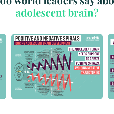
do world leaders say abo
adolescent brain?