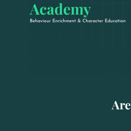
Academy
Behaviour Enrichment & Character Education
Are