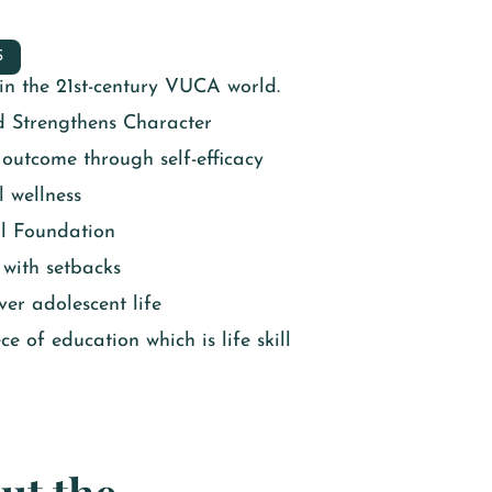
S
e in the 21st-century VUCA world.
d Strengthens Character
utcome through self-efficacy
 wellness
l Foundation
 with setbacks
er adolescent life
e of education which is life skill